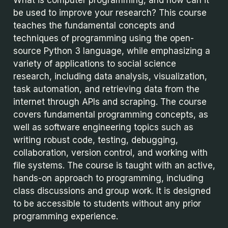
be used to improve your research? This course
teaches the fundamental concepts and
techniques of programming using the open-
source Python 3 language, while emphasizing a
variety of applications to social science
research, including data analysis, visualization,
task automation, and retrieving data from the
internet through APIs and scraping. The course
covers fundamental programming concepts, as
well as software engineering topics such as
writing robust code, testing, debugging,
collaboration, version control, and working with
file systems. The course is taught with an active,
hands-on approach to programming, including
class discussions and group work. It is designed
to be accessible to students without any prior
programming experience.