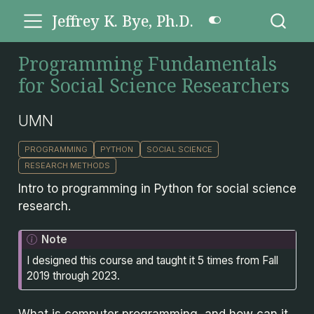
Jeffrey K. Bye, Ph.D.
Programming Fundamentals
for Social Science Researchers
UMN
PROGRAMMING
PYTHON
SOCIAL SCIENCE
RESEARCH METHODS
Intro to programming in Python for social science
research.
Note
I designed this course and taught it 5 times from Fall
2019 through 2023.
What is computer programming, and how can it